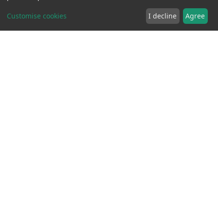
Customise cookies
I decline
Agree