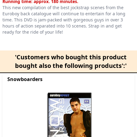
Product information
Running time: approx. 180 minutes.
This new compilation of the best jockstrap scenes from the
Euroboy back catalogue will continue to entertain for a long
time. This DVD is jam-packed with gorgeous guys in over 3
hours of action separated into 10 scenes. Strap in and get
ready for the ride of your life!
'Customers who bought this product
bought also the following products':'
Snowboarders