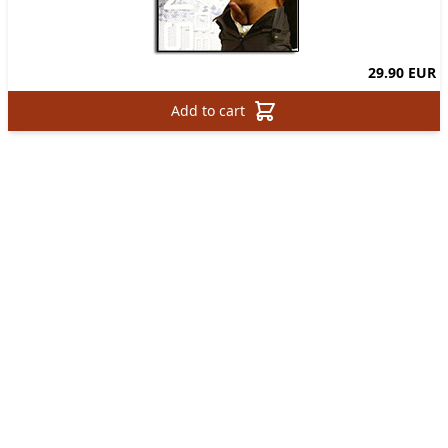
29.90 EUR
Add to cart