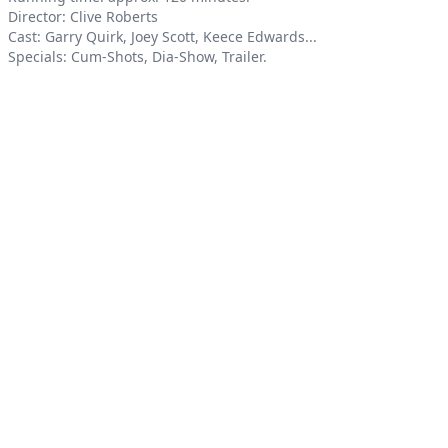
Director: Clive Roberts
Cast: Garry Quirk, Joey Scott, Keece Edwards...
Specials: Cum-Shots, Dia-Show, Trailer.