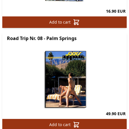
16.90 EUR
Add to cart
Road Trip Nr. 08 - Palm Springs
49.90 EUR
Add to cart