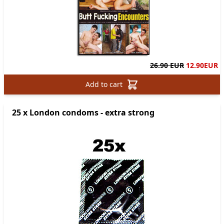
26.90 EUR
12.90
EUR
Add to cart
25 x London condoms - extra strong