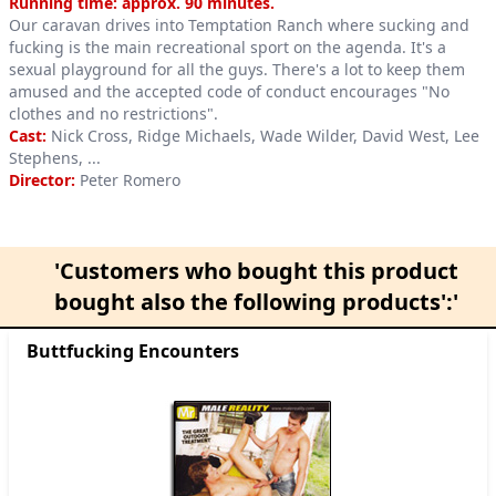
Product information
Running time: approx. 90 minutes.
Our caravan drives into Temptation Ranch where sucking and
fucking is the main recreational sport on the agenda. It's a
sexual playground for all the guys. There's a lot to keep them
amused and the accepted code of conduct encourages "No
clothes and no restrictions".
Cast:
Nick Cross, Ridge Michaels, Wade Wilder, David West, Lee
Stephens, ...
Director:
Peter Romero
'Customers who bought this product
bought also the following products':'
Buttfucking Encounters