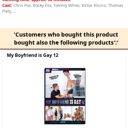
Cast:
Chris Fox, Rocky Fox, Tommy White, Victor Kliciro, Thomas
Flaty, ...
'Customers who bought this product
bought also the following products':'
My Boyfriend is Gay 12