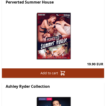
Perverted Summer House
19.90 EUR
Add to cart
Ashley Ryder Collection