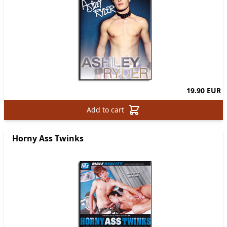
19.90 EUR
Add to cart
Horny Ass Twinks