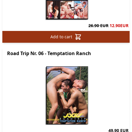
26.90 EUR
12.90
EUR
Add to cart
Road Trip Nr. 06 - Temptation Ranch
49.90 EUR