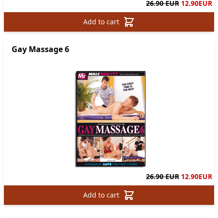
26.90 EUR
12.90
EUR
Add to cart
Gay Massage 6
26.90 EUR
12.90
EUR
Add to cart