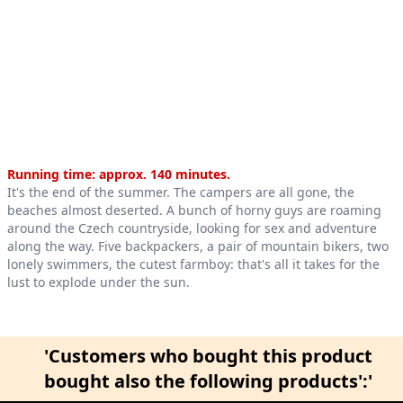
Product information
Running time: approx. 140 minutes.
It's the end of the summer. The campers are all gone, the
beaches almost deserted. A bunch of horny guys are roaming
around the Czech countryside, looking for sex and adventure
along the way. Five backpackers, a pair of mountain bikers, two
lonely swimmers, the cutest farmboy: that's all it takes for the
lust to explode under the sun.
'Customers who bought this product
bought also the following products':'