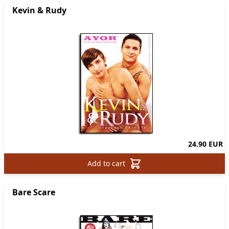
Kevin & Rudy
24.90 EUR
Add to cart
Bare Scare