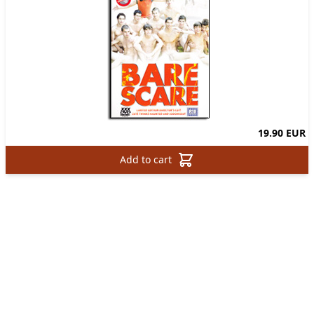
19.90 EUR
Add to cart