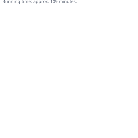
Product information
Running time: approx. 109 minutes.