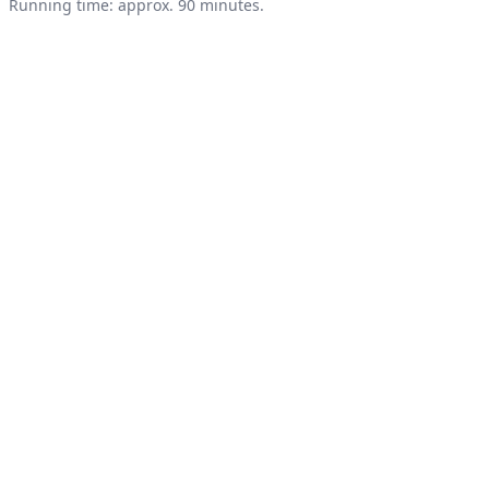
Product information
Running time: approx. 90 minutes.