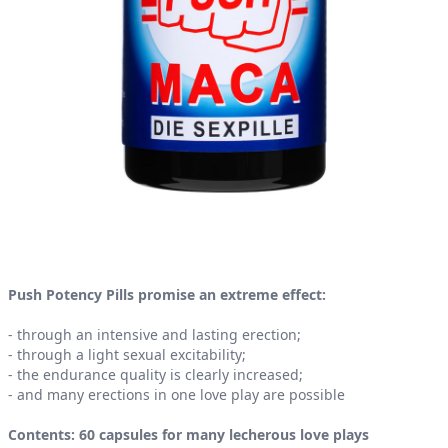
Product information
Push Potency Pills promise an extreme effect:
- through an intensive and lasting erection;
- through a light sexual excitability;
- the endurance quality is clearly increased;
- and many erections in one love play are possible
Contents: 60 capsules for many lecherous love plays