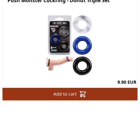
Push Monster Cockring - Donut Triple Set
9.90 EUR
Add to cart