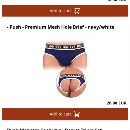
Add to cart
- Push - Premium Mesh Hole Brief - navy/white
26.90 EUR
Add to cart