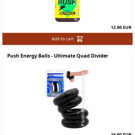
12.90 EUR
Add to cart
Push Energy Balls - Ultimate Quad Divider
16.90 EUR