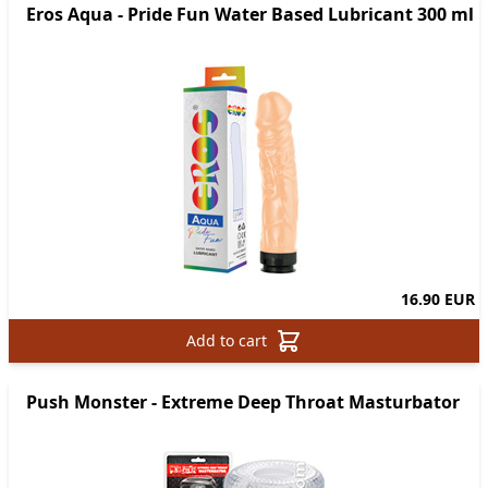
Eros Aqua - Pride Fun Water Based Lubricant 300 ml
16.90 EUR
Add to cart
Push Monster - Extreme Deep Throat Masturbator