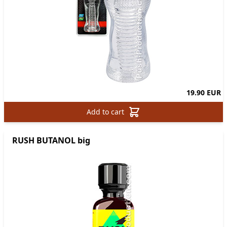
19.90 EUR
Add to cart
RUSH BUTANOL big