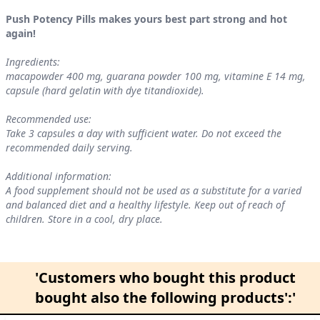
Push Potency Pills makes yours best part strong and hot
again!
Ingredients:
macapowder 400 mg, guarana powder 100 mg, vitamine E 14 mg,
capsule (hard gelatin with dye titandioxide).
Recommended use:
Take 3 capsules a day with sufficient water. Do not exceed the
recommended daily serving.
Additional information:
A food supplement should not be used as a substitute for a varied
and balanced diet and a healthy lifestyle. Keep out of reach of
children. Store in a cool, dry place.
'Customers who bought this product
bought also the following products':'