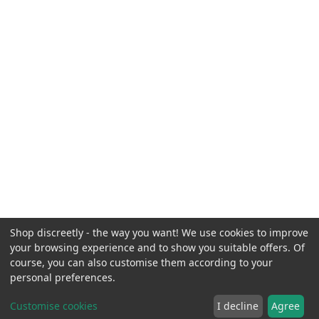
Shop discreetly - the way you want! We use cookies to improve
your browsing experience and to show you suitable offers. Of
course, you can also customise them according to your
personal preferences.
Customise cookies
I decline
Agree