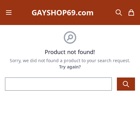
GAYSHOP69.com
Open mobile menu
search
items
Product not found!
Sorry, we did not found a product to your search request.
Try again?
Email address