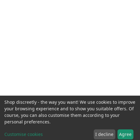
Shop discreetly - the way you want! We use cookies to improve
your browsing experience and to show you suitable offers. Of
course, you can also customise them according to your
personal preferences.
Customise cookies
I decline
Agree