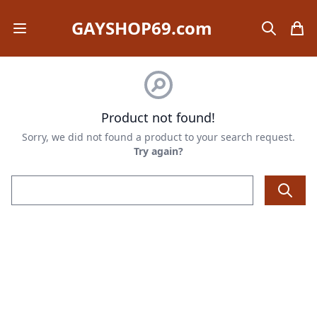
GAYSHOP69.com
Open mobile menu
search
items
Product not found!
Sorry, we did not found a product to your search request.
Try again?
Email address