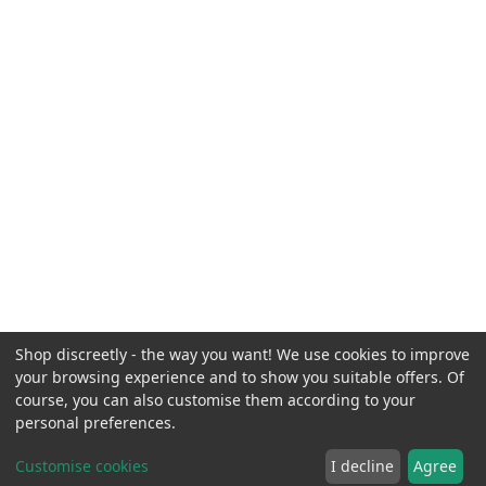
Shop discreetly - the way you want! We use cookies to improve
your browsing experience and to show you suitable offers. Of
course, you can also customise them according to your
personal preferences.
Customise cookies
I decline
Agree