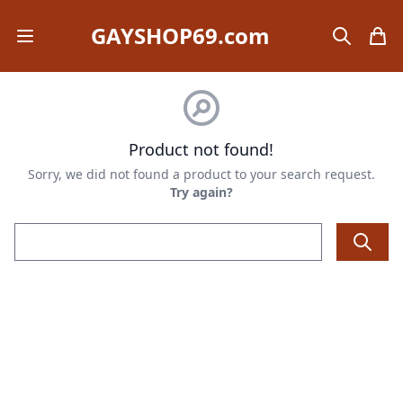
GAYSHOP69.com
Open mobile menu
search
items
Product not found!
Sorry, we did not found a product to your search request.
Try again?
Email address