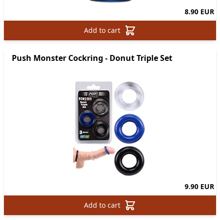
8.90 EUR
Add to cart
Push Monster Cockring - Donut Triple Set
9.90 EUR
Add to cart