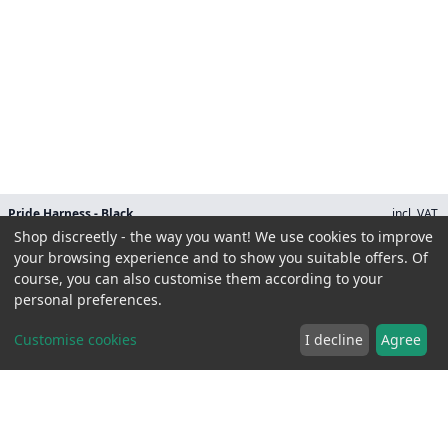
Pride Harness - Black
incl. VAT.
28.90 EUR
Shop discreetly - the way you want! We use cookies to improve
Size
your browsing experience and to show you suitable offers. Of
course, you can also customise them according to your
personal preferences.
Customise cookies
I decline
Agree