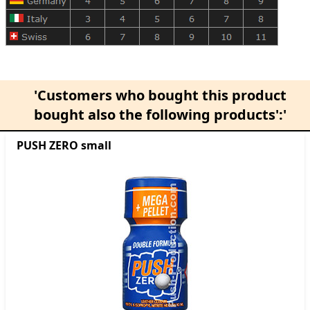
'Customers who bought this product
bought also the following products':'
PUSH ZERO small