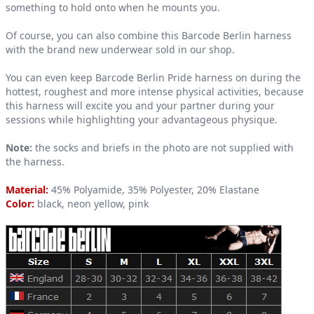
something to hold onto when he mounts you.
Of course, you can also combine this Barcode Berlin harness
with the brand new underwear sold in our shop.
You can even keep Barcode Berlin Pride harness on during the
hottest, roughest and more intense physical activities, because
this harness will excite you and your partner during your
sessions while highlighting your advantageous physique.
Note:
the socks and briefs in the photo are not supplied with
the harness.
Material:
45% Polyamide, 35% Polyester, 20% Elastane
Color:
black, neon yellow, pink