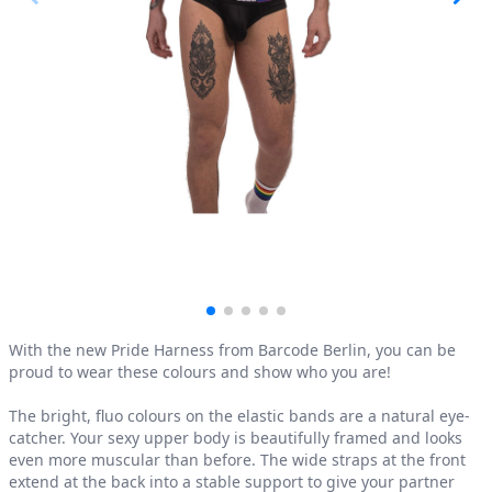
Product information
With the new Pride Harness from Barcode Berlin, you can be
proud to wear these colours and show who you are!
The bright, fluo colours on the elastic bands are a natural eye-
catcher. Your sexy upper body is beautifully framed and looks
even more muscular than before. The wide straps at the front
extend at the back into a stable support to give your partner