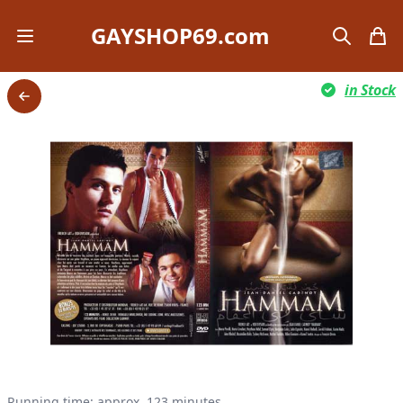
GAYSHOP69.com
Open mobile menu
search
items
in Stock
Back
Running time: approx. 123 minutes.