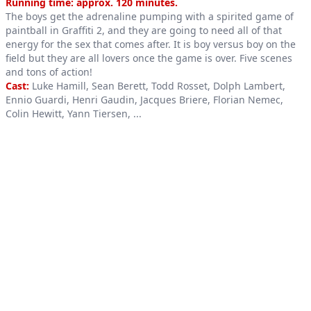
Product information
Running time: approx. 120 minutes.
The boys get the adrenaline pumping with a spirited game of
paintball in Graffiti 2, and they are going to need all of that
energy for the sex that comes after. It is boy versus boy on the
field but they are all lovers once the game is over. Five scenes
and tons of action!
Cast:
Luke Hamill, Sean Berett, Todd Rosset, Dolph Lambert,
Ennio Guardi, Henri Gaudin, Jacques Briere, Florian Nemec,
Colin Hewitt, Yann Tiersen, ...