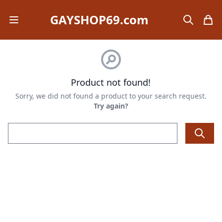
GAYSHOP69.com
Open mobile menu
search
items
Product not found!
Sorry, we did not found a product to your search request.
Try again?
Email address