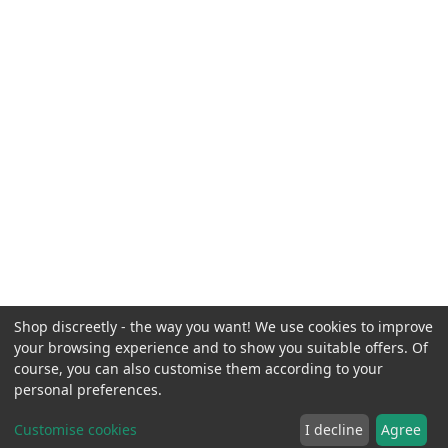
Shop discreetly - the way you want! We use cookies to improve
your browsing experience and to show you suitable offers. Of
course, you can also customise them according to your
personal preferences.
Customise cookies
I decline
Agree