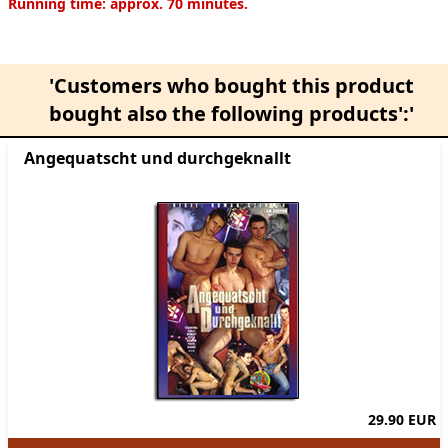
Product information
Running time: approx. 70 minutes.
'Customers who bought this product
bought also the following products':'
Angequatscht und durchgeknallt
29.90 EUR