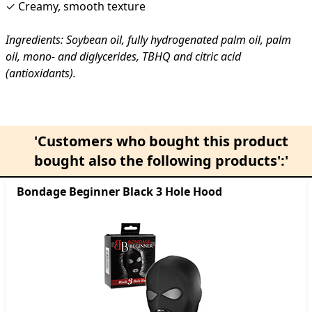
✓ Creamy, smooth texture
Ingredients: Soybean oil, fully hydrogenated palm oil, palm
oil, mono- and diglycerides, TBHQ and citric acid
(antioxidants).
'Customers who bought this product
bought also the following products':'
Bondage Beginner Black 3 Hole Hood