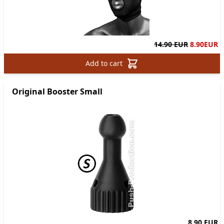
14.90 EUR
8.90
EUR
Add to cart
Original Booster Small
8.90 EUR