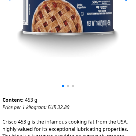
Product information
Content:
453 g
Price per 1 kilogram: EUR 32.89
Crisco 453 g is the infamous cooking fat from the USA,
highly valued for its exceptional lubricating properties.