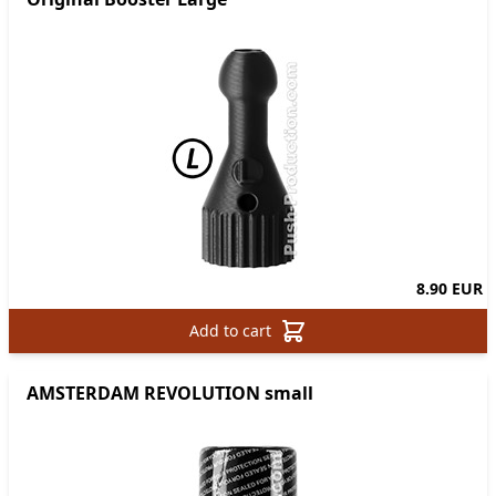
8.90 EUR
Add to cart
AMSTERDAM REVOLUTION small