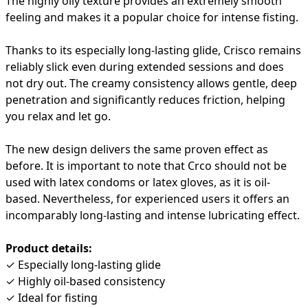
The highly oily texture provides an extremely smooth
feeling and makes it a popular choice for intense fisting.
Thanks to its especially long-lasting glide, Crisco remains
reliably slick even during extended sessions and does
not dry out. The creamy consistency allows gentle, deep
penetration and significantly reduces friction, helping
you relax and let go.
The new design delivers the same proven effect as
before. It is important to note that Crco should not be
used with latex condoms or latex gloves, as it is oil-
based. Nevertheless, for experienced users it offers an
incomparably long-lasting and intense lubricating effect.
Product details:
✓ Especially long-lasting glide
✓ Highly oil-based consistency
✓ Ideal for fisting