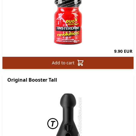
9.90 EUR
Add to cart
Original Booster Tall