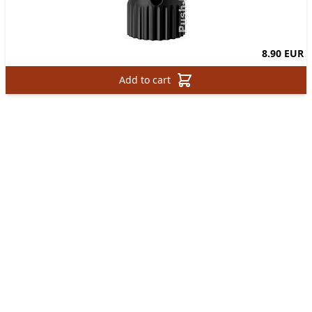
8.90 EUR
Add to cart