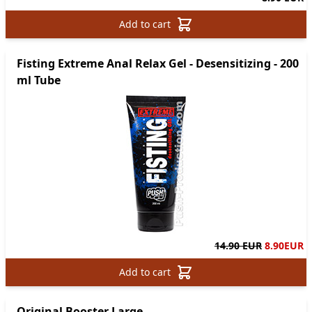
Add to cart
Fisting Extreme Anal Relax Gel - Desensitizing - 200
ml Tube
14.90 EUR
8.90
EUR
Add to cart
Original Booster Large