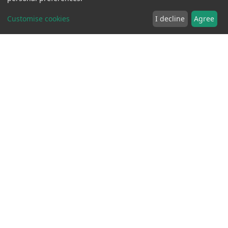
Customise cookies
I decline
Agree