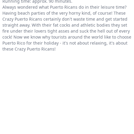
Product information
Running time: approx. 90 minutes.
Always wondered what Puerto Ricans do in their leisure time?
Having beach parties of the very horny kind, of course! These
Crazy Puerto Ricans certainly don't waste time and get started
straight away. With their fat cocks and athletic bodies they set
fire under their lovers tight asses and suck the hell out of every
cock! Now we know why tourists around the world like to choose
Puerto Rico for their holiday - it's not about relaxing, it's about
these Crazy Puerto Ricans!